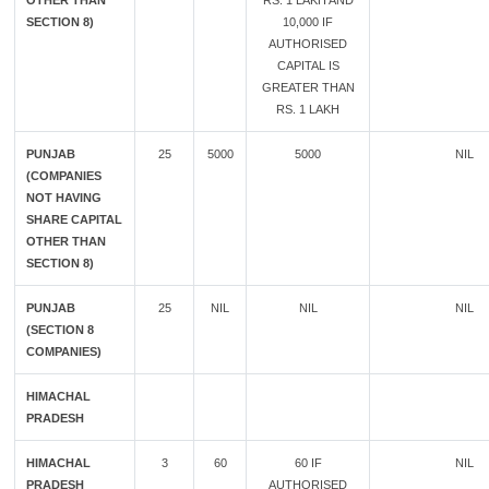
OTHER THAN
RS. 1 LAKH AND
SECTION 8)
10,000 IF
AUTHORISED
CAPITAL IS
GREATER THAN
RS. 1 LAKH
PUNJAB
25
5000
5000
NIL
(COMPANIES
NOT HAVING
SHARE CAPITAL
OTHER THAN
SECTION 8)
PUNJAB
25
NIL
NIL
NIL
(SECTION 8
COMPANIES)
HIMACHAL
PRADESH
HIMACHAL
3
60
60 IF
NIL
PRADESH
AUTHORISED