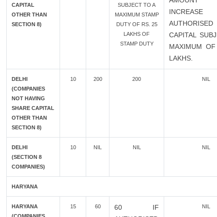
AMOUN
CAPITAL
SUBJECT TO A
INCREAS
OTHER THAN
MAXIMUM STAMP
AUTHORISED
SECTION 8)
DUTY OF RS. 25
LAKHS OF
CAPITAL SUB
STAMP DUTY
MAXIMUM OF 
LAKHS.
DELHI
10
200
200
NIL
(COMPANIES
NOT HAVING
SHARE CAPITAL
OTHER THAN
SECTION 8)
DELHI
10
NIL
NIL
NIL
(SECTION 8
COMPANIES)
HARYANA
HARYANA
15
60
60 IF
NIL
(COMPANIES