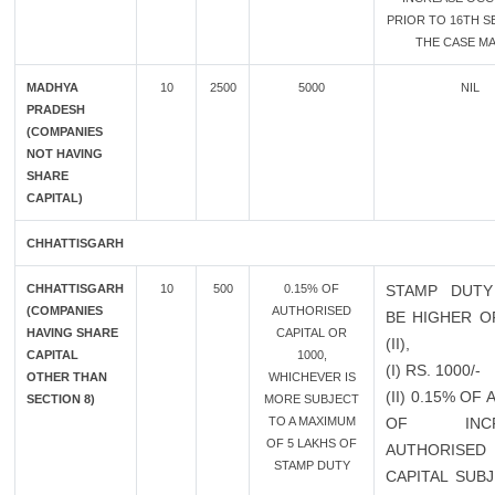
PRIOR TO 16TH SE
THE CASE MA
MADHYA
10
2500
5000
NIL
PRADESH
(COMPANIES
NOT HAVING
SHARE
CAPITAL)
CHHATTISGARH
CHHATTISGARH
10
500
0.15% OF
STAMP DUTY
(COMPANIES
AUTHORISED
BE HIGHER OF
HAVING SHARE
CAPITAL OR
(II),
CAPITAL
1000,
(I) RS. 1000/-
OTHER THAN
WHICHEVER IS
(II) 0.15% OF
SECTION 8)
MORE SUBJECT
TO A MAXIMUM
OF INCR
OF 5 LAKHS OF
AUTHORISED
STAMP DUTY
CAPITAL SUB