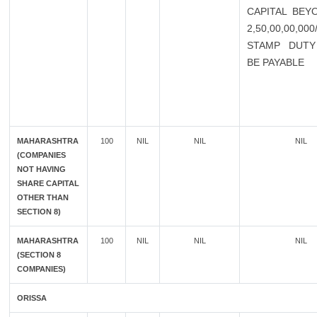
CAPITAL BEY
2,50,00,00,00
STAMP DUTY
BE PAYABLE
MAHARASHTRA
100
NIL
NIL
NIL
(COMPANIES
NOT HAVING
SHARE CAPITAL
OTHER THAN
SECTION 8)
MAHARASHTRA
100
NIL
NIL
NIL
(SECTION 8
COMPANIES)
ORISSA