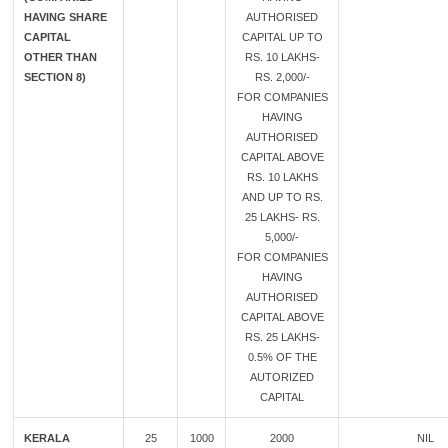
HAVING SHARE
AUTHORISED
CAPITAL
CAPITAL UP TO
OTHER THAN
RS. 10 LAKHS-
SECTION 8)
RS. 2,000/-
FOR COMPANIES
HAVING
AUTHORISED
CAPITAL ABOVE
RS. 10 LAKHS
AND UP TO RS.
25 LAKHS- RS.
5,000/-
FOR COMPANIES
HAVING
AUTHORISED
CAPITAL ABOVE
RS. 25 LAKHS-
0.5% OF THE
AUTORIZED
CAPITAL
KERALA
25
1000
2000
NIL