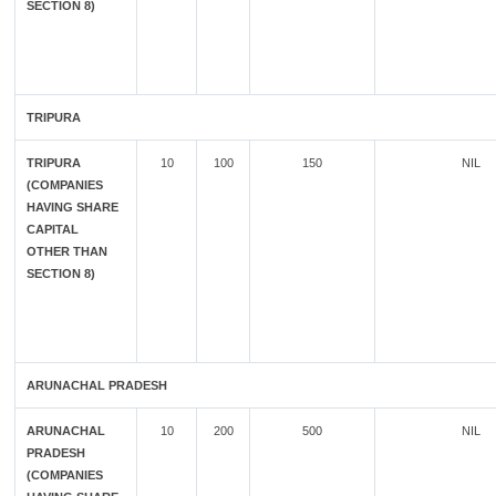
SECTION 8)
TRIPURA
TRIPURA
10
100
150
NIL
(COMPANIES
HAVING SHARE
CAPITAL
OTHER THAN
SECTION 8)
ARUNACHAL PRADESH
ARUNACHAL
10
200
500
NIL
PRADESH
(COMPANIES