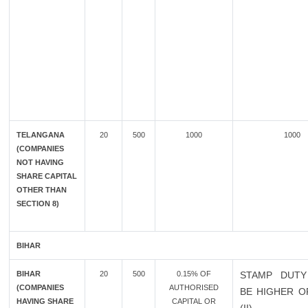
TELANGANA
20
500
1000
1000
(COMPANIES
NOT HAVING
SHARE CAPITAL
OTHER THAN
SECTION 8)
BIHAR
BIHAR
20
500
0.15% OF
STAMP DUTY
(COMPANIES
AUTHORISED
BE HIGHER OF
HAVING SHARE
CAPITAL OR