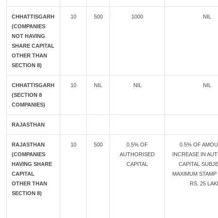
CHHATTISGARH
10
500
1000
NIL
(COMPANIES
NOT HAVING
SHARE CAPITAL
OTHER THAN
SECTION 8)
CHHATTISGARH
10
NIL
NIL
NIL
(SECTION 8
COMPANIES)
RAJASTHAN
RAJASTHAN
10
500
0.5% OF
0.5% OF AMO
(COMPANIES
AUTHORISED
INCREASE IN AU
HAVING SHARE
CAPITAL
CAPITAL SUBJ
CAPITAL
MAXIMUM STAMP
OTHER THAN
RS. 25 LA
SECTION 8)