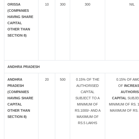
ORISSA
10
300
300
NIL
(COMPANIES
HAVING SHARE
CAPITAL
OTHER THAN
SECTION 8)
ANDHRA PRADESH
ANDHRA
20
500
0.15% OF THE
0.15% OF A
PRADESH
AUTHORISED
OF
INCREAS
(COMPANIES
CAPITAL
AUTHORIS
HAVING SHARE
SUBJECT TO A
CAPITAL
SUBJE
CAPITAL
MINIMUM OF
MINIMUM OF RS. 1
OTHER THAN
RS.1000/- AND A
MAXIMUM OF RS. 
SECTION 8)
MAXIMUM OF
RS.5 LAKHS