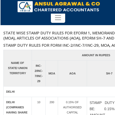
RATE OF STAMP DUTY
STATE WISE STAMP DUTY RULES FOR EFORM 1, MEMORAND
(MOA), ARTICLES OF ASSOCIATIONS (AOA), EFORM SH-7 AND
STAMP DUTY RULES FOR FORM INC-2/INC-7/INC-29, MOA, A
AMOUNT IN RUPEES
NAME OF
INC-
STATE/ UNION
2/INC-
TERRITORY
MOA
AOA
SH-7
7/INC-
29
DELHI
DELHI
10
200
0.15% OF
STAMP DUTY
(COMPANIES
AUTHORISED
BE: 0.1
HAVING SHARE
CAPITAL