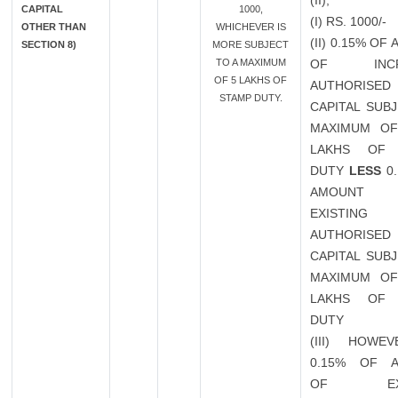
(II),
CAPITAL
1000,
(I) RS. 1000/-
OTHER THAN
WHICHEVER IS
(II) 0.15% OF
SECTION 8)
MORE SUBJECT
TO A MAXIMUM
OF INCR
OF 5 LAKHS OF
AUTHORISED
STAMP DUTY.
CAPITAL SUB
MAXIMUM OF
LAKHS OF 
DUTY
LESS
0.
AMOUN
EXISTING
AUTHORISED
CAPITAL SUB
MAXIMUM OF
LAKHS OF 
DUTY
(III) HOWEV
0.15% OF 
OF EXIS