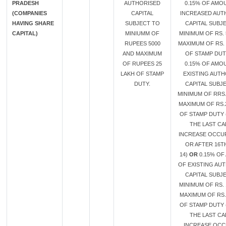
PRADESH
AUTHORISED
0.15% OF AMO
(COMPANIES
CAPITAL
INCREASED AUT
HAVING SHARE
SUBJECT TO
CAPITAL SUBJ
CAPITAL)
MINIUMM OF
MINIMUM OF RS. 
RUPEES 5000
MAXIMUM OF RS. 
AND MAXIMUM
OF STAMP DU
OF RUPEES 25
0.15% OF AMO
LAKH OF STAMP
EXISTING AUT
DUTY.
CAPITAL SUBJ
MINIMUM OF RRS.
MAXIMUM OF RS.
OF STAMP DUTY 
THE LAST CA
INCREASE OCCU
OR AFTER 16T
14)
OR
0.15% OF
OF EXISTING AU
CAPITAL SUBJ
MINIMUM OF RS. 
MAXIMUM OF RS.
OF STAMP DUTY 
THE LAST CA
INCREASE OC