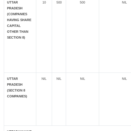
UTTAR
10
500
500
NIL
PRADESH
(COMPANIES
HAVING SHARE
CAPITAL
OTHER THAN
SECTION 8)
UTTAR
NIL
NIL
NIL
NIL
PRADESH
(SECTION 8
COMPANIES)