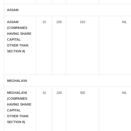
ASSAM
ASSAM
15
200
310
NIL
(COMPANIES
HAVING SHARE
CAPITAL
OTHER THAN
SECTION 8)
MEGHALAYA
MEGHALAYA
10
100
300
NIL
(COMPANIES
HAVING SHARE
CAPITAL
OTHER THAN
SECTION 8)