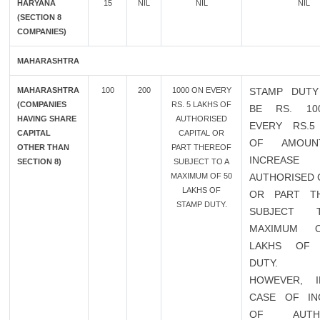
HARYANA
15
NIL
NIL
NIL
(SECTION 8
COMPANIES)
MAHARASHTRA
MAHARASHTRA
100
200
1000 ON EVERY
STAMP DUTY
(COMPANIES
RS. 5 LAKHS OF
BE RS. 10
HAVING SHARE
AUTHORISED
EVERY RS.5
CAPITAL
CAPITAL OR
OF AMOU
OTHER THAN
PART THEREOF
INCREAS
SECTION 8)
SUBJECT TO A
MAXIMUM OF 50
AUTHORISED 
LAKHS OF
OR PART T
STAMP DUTY.
SUBJECT
MAXIMUM 
LAKHS OF 
DUTY.
HOWEVER, 
CASE OF IN
OF AUTHO