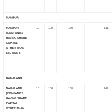
MANIPUR
MANIPUR
10
100
150
NIL
(COMPANIES
HAVING SHARE
CAPITAL
OTHER THAN
SECTION 8)
NAGALAND
NAGALAND
10
100
150
NIL
(COMPANIES
HAVING SHARE
CAPITAL
OTHER THAN