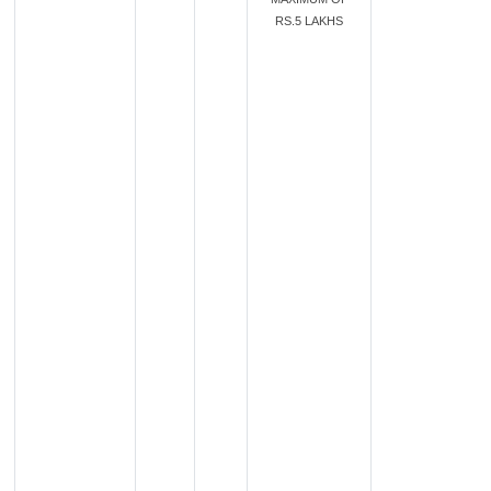
RS.5 LAKHS