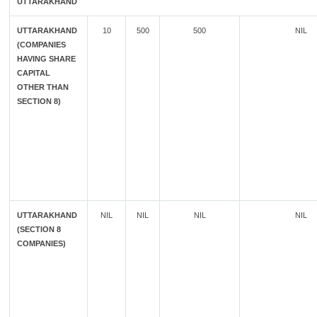
UTTARAKHAND
UTTARAKHAND
10
500
500
NIL
(COMPANIES
HAVING SHARE
CAPITAL
OTHER THAN
SECTION 8)
UTTARAKHAND
NIL
NIL
NIL
NIL
(SECTION 8
COMPANIES)