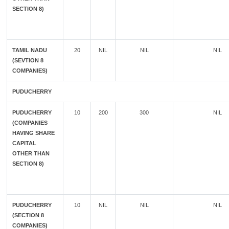
SECTION 8)
TAMIL NADU
20
NIL
NIL
NIL
(SEVTION 8
COMPANIES)
PUDUCHERRY
PUDUCHERRY
10
200
300
NIL
(COMPANIES
HAVING SHARE
CAPITAL
OTHER THAN
SECTION 8)
PUDUCHERRY
10
NIL
NIL
NIL
(SECTION 8
COMPANIES)