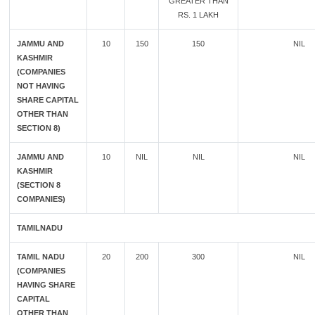
GREATER THAN
RS. 1 LAKH
JAMMU AND
10
150
150
NIL
KASHMIR
(COMPANIES
NOT HAVING
SHARE CAPITAL
OTHER THAN
SECTION 8)
JAMMU AND
10
NIL
NIL
NIL
KASHMIR
(SECTION 8
COMPANIES)
TAMILNADU
TAMIL NADU
20
200
300
NIL
(COMPANIES
HAVING SHARE
CAPITAL
OTHER THAN