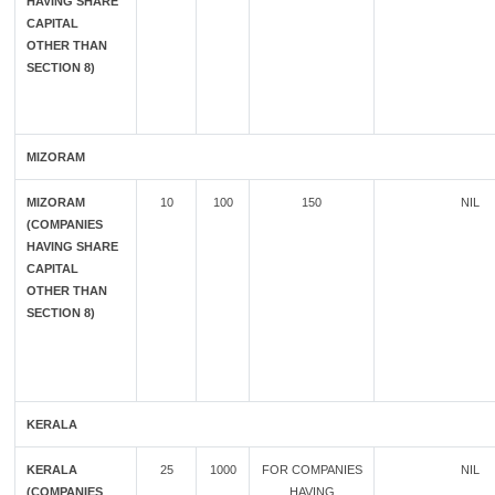
HAVING SHARE
CAPITAL
OTHER THAN
SECTION 8)
MIZORAM
MIZORAM
10
100
150
NIL
(COMPANIES
HAVING SHARE
CAPITAL
OTHER THAN
SECTION 8)
KERALA
KERALA
25
1000
FOR COMPANIES
NIL
(COMPANIES
HAVING