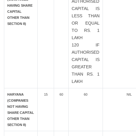
AUTHORISED
HAVING SHARE
CAPITAL IS
CAPITAL
LESS THAN
OTHER THAN
OR EQUAL
SECTION 8)
TO RS. 1
LAKH
120 IF
AUTHORISED
CAPITAL IS
GREATER
THAN RS. 1
LAKH
HARYANA
15
60
60
NIL
(COMPANIES
NOT HAVING
SHARE CAPITAL
OTHER THAN
SECTION 8)