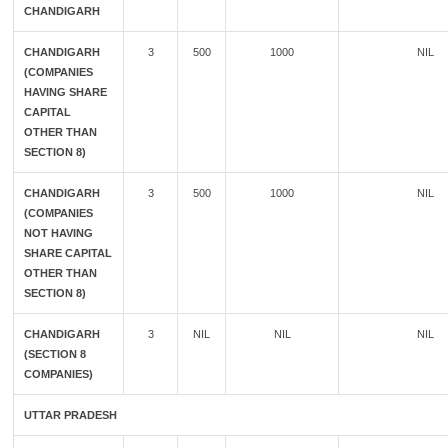
CHANDIGARH
CHANDIGARH
3
500
1000
NIL
(COMPANIES
HAVING SHARE
CAPITAL
OTHER THAN
SECTION 8)
CHANDIGARH
3
500
1000
NIL
(COMPANIES
NOT HAVING
SHARE CAPITAL
OTHER THAN
SECTION 8)
CHANDIGARH
3
NIL
NIL
NIL
(SECTION 8
COMPANIES)
UTTAR PRADESH