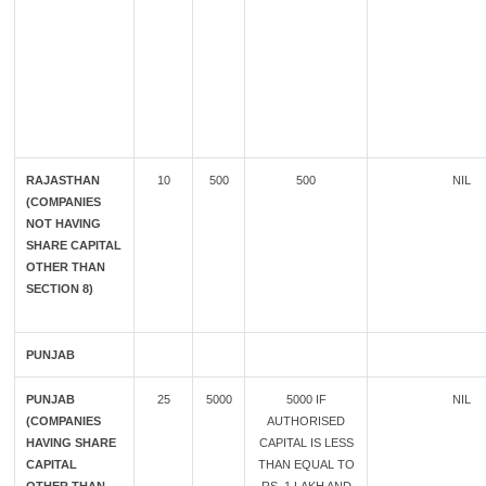
RAJASTHAN
10
500
500
NIL
(COMPANIES
NOT HAVING
SHARE CAPITAL
OTHER THAN
SECTION 8)
PUNJAB
PUNJAB
25
5000
5000 IF
NIL
(COMPANIES
AUTHORISED
HAVING SHARE
CAPITAL IS LESS
CAPITAL
THAN EQUAL TO