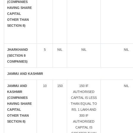
(COMPANIES
HAVING SHARE
CAPITAL
OTHER THAN
SECTION 8)
JHARKHAND
5
NIL
NIL
NIL
(SECTION 8
COMPANIES)
JAMMU AND KASHMIR
JAMMU AND
10
150
150 IF
NIL
KASHMIR
AUTHORISED
(COMPANIES
CAPITAL IS LESS
HAVING SHARE
THAN EQUAL TO
CAPITAL
RS. 1 LAKH AND
OTHER THAN
300 IF
SECTION 8)
AUTHORISED
CAPITAL IS