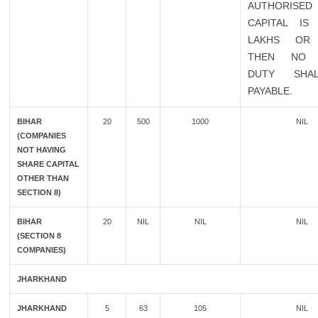
AUTHORISED
CAPITAL IS
LAKHS OR
THEN NO 
DUTY SHA
PAYABLE.
BIHAR
20
500
1000
NIL
(COMPANIES
NOT HAVING
SHARE CAPITAL
OTHER THAN
SECTION 8)
BIHAR
20
NIL
NIL
NIL
(SECTION 8
COMPANIES)
JHARKHAND
JHARKHAND
5
63
105
NIL