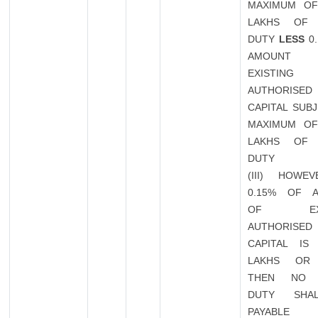
MAXIMUM OF
LAKHS OF 
DUTY
LESS
0.
AMOUN
EXISTING
AUTHORISED
CAPITAL SUB
MAXIMUM OF
LAKHS OF 
DUTY
(III) HOWEV
0.15% OF 
OF EXIS
AUTHORISED
CAPITAL IS
LAKHS OR
THEN NO 
DUTY SHA
PAYABLE