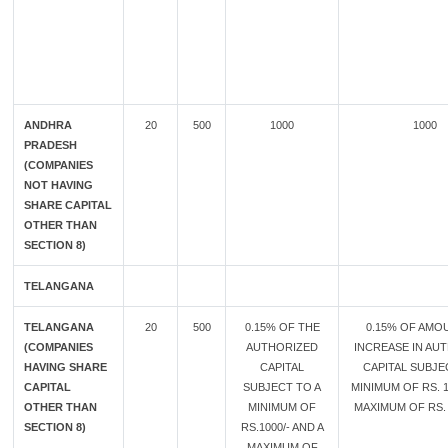
ANDHRA
20
500
1000
1000
PRADESH
(COMPANIES
NOT HAVING
SHARE CAPITAL
OTHER THAN
SECTION 8)
TELANGANA
TELANGANA
20
500
0.15% OF THE
0.15% OF AMO
(COMPANIES
AUTHORIZED
INCREASE IN AU
HAVING SHARE
CAPITAL
CAPITAL SUBJE
CAPITAL
SUBJECT TO A
MINIMUM OF RS. 1
OTHER THAN
MINIMUM OF
MAXIMUM OF RS. 
SECTION 8)
RS.1000/- AND A
MAXIMUM OF