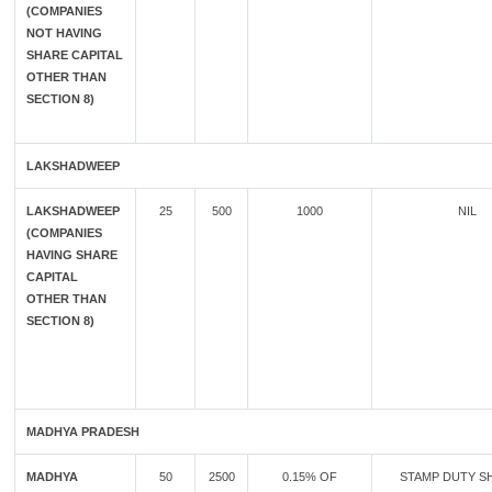
(COMPANIES
NOT HAVING
SHARE CAPITAL
OTHER THAN
SECTION 8)
LAKSHADWEEP
LAKSHADWEEP
25
500
1000
NIL
(COMPANIES
HAVING SHARE
CAPITAL
OTHER THAN
SECTION 8)
MADHYA PRADESH
MADHYA
50
2500
0.15% OF
STAMP DUTY SH