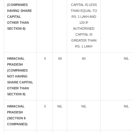
(COMPANIES
CAPITAL IS LESS
HAVING SHARE
THAN EQUAL TO
CAPITAL
RS. 1 LAKH AND
OTHER THAN
120 IF
SECTION 8)
AUTHORISED
CAPITAL IS
GREATER THAN
RS. 1 LAKH
HIMACHAL
3
60
60
NIL
PRADESH
(COMPANIES
NOT HAVING
SHARE CAPITAL
OTHER THAN
SECTION 8)
HIMACHAL
3
NIL
NIL
NIL
PRADESH
(SECTION 8
COMPANIES)