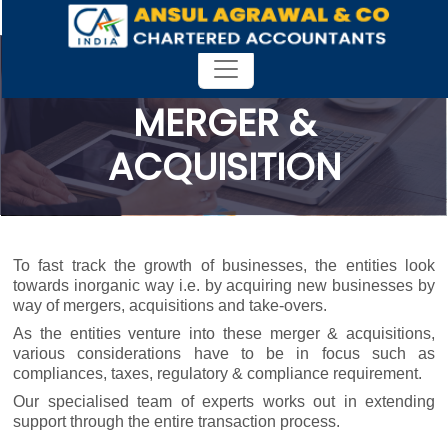
MERGER &
ACQUISITION
To fast track the growth of businesses, the entities look
towards inorganic way i.e. by acquiring new businesses by
way of mergers, acquisitions and take-overs.
As the entities venture into these merger & acquisitions,
various considerations have to be in focus such as
compliances, taxes, regulatory & compliance requirement.
Our specialised team of experts works out in extending
support through the entire transaction process.