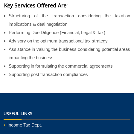
Key Services Offered Are:
Structuring of the transaction considering the taxation
implications & deal negotiation
Performing Due Diligence (Financial, Legal & Tax)
Advisory on the optimum transactional tax strategy
Assistance in valuing the business considering potential areas
impacting the business
Supporting in formulating the commercial agreements
Supporting post transaction compliances
25652
Times Visited
USEFUL LINKS
Income Tax Dept.