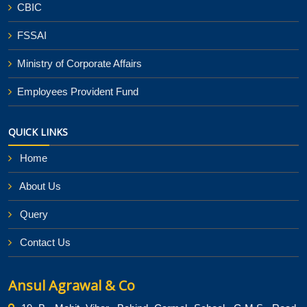
CBIC
FSSAI
Ministry of Corporate Affairs
Employees Provident Fund
QUICK LINKS
Home
About Us
Query
Contact Us
Ansul Agrawal & Co