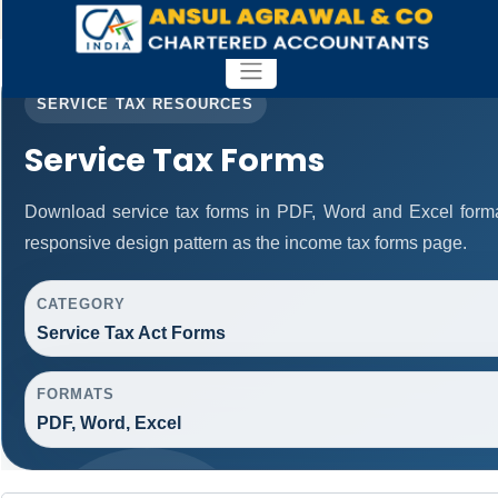
SERVICE TAX RESOURCES
Service Tax Forms
Download service tax forms in PDF, Word and Excel form
responsive design pattern as the income tax forms page.
CATEGORY
Service Tax Act Forms
FORMATS
PDF, Word, Excel