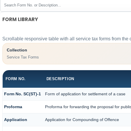
FORM LIBRARY
Scrollable responsive table with all service tax forms from the 
Collection
Service Tax Forms
FORM NO.
DESCRIPTION
Form No. SC(ST)-1
Form of application for settlement of a case
Proforma
Proforma for forwarding the proposal for publi
Application
Application for Compounding of Offence