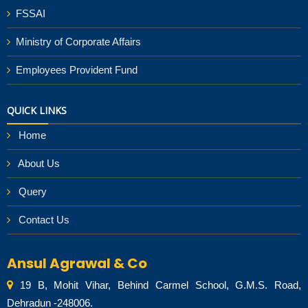
FSSAI
Ministry of Corporate Affairs
Employees Provident Fund
QUICK LINKS
Home
About Us
Query
Contact Us
Ansul Agrawal & Co
19 B, Mohit Vihar, Behind Carmel School, G.M.S. Road,
Dehradun -248006.