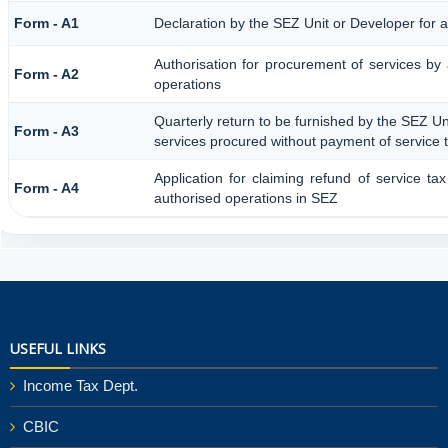
Form - A1
Declaration by the SEZ Unit or Developer for a
Authorisation for procurement of services by
Form - A2
operations
Quarterly return to be furnished by the SEZ Uni
Form - A3
services procured without payment of service 
Application for claiming refund of service ta
Form - A4
authorised operations in SEZ
25903
Times Visited
USEFUL LINKS
Income Tax Dept.
CBIC