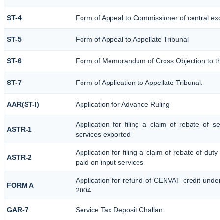
ST-4
Form of Appeal to Commissioner of central ex
ST-5
Form of Appeal to Appellate Tribunal
ST-6
Form of Memorandum of Cross Objection to the
ST-7
Form of Application to Appellate Tribunal.
AAR(ST-I)
Application for Advance Ruling
Application for filing a claim of rebate of 
ASTR-1
services exported
Application for filing a claim of rebate of dut
ASTR-2
paid on input services
Application for refund of CENVAT credit unde
FORM A
2004
GAR-7
Service Tax Deposit Challan.