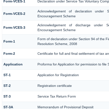
Form-VCES-1
Declaration under Service Tax Voluntary Co
Acknowledgement of declaration under S
Form-VCES-2
Encouragement Scheme
Acknowledgement of discharge under Se
Form-VCES-3
Encouragement Scheme
Form of declaration under Section 94 of the Fi
Form-1
Resolution Scheme, 2008
Form-2
Certificate for full and final settlement of tax a
Application
Proforma for Application for permission to file 
ST-1
Application for Registration
ST-2
Registration certificate
ST-3
Service Tax Return Form
ST-3A
Memorandum of Provisional Deposit